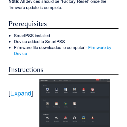
Note
: All devices should be "Factory Reset" once the
firmware update is complete.
Prerequisites
SmartPSS installed
Device added to SmartPSS
Firmware file downloaded to computer -
Firmware by
Device
Instructions
[
Expand
]