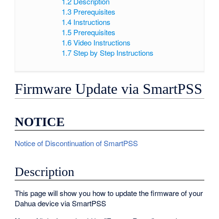
1.2
Description
1.3
Prerequisites
1.4
Instructions
1.5
Prerequisites
1.6
Video Instructions
1.7
Step by Step Instructions
Firmware Update via SmartPSS
NOTICE
Notice of Discontinuation of SmartPSS
Description
This page will show you how to update the firmware of your
Dahua device via SmartPSS