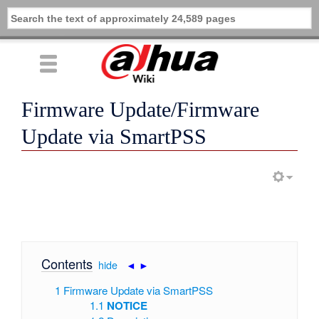
Firmware Update/Firmware
Update via SmartPSS
Contents
[
hide
|
◄
►
]
1
Firmware Update via SmartPSS
1.1
NOTICE