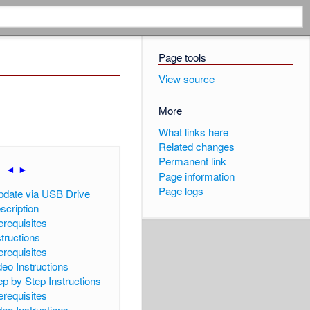
Page tools
View source
More
What links here
Related changes
Permanent link
|
◄
►
]
Page information
Page logs
pdate via USB Drive
scription
erequisites
structions
erequisites
deo Instructions
ep by Step Instructions
erequisites
deo Instructions