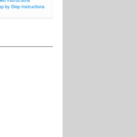
ep by Step Instructions