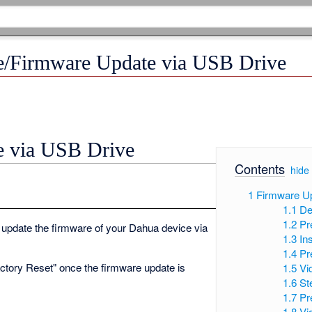
e/Firmware Update via USB Drive
e via USB Drive
Contents
[
hide
1
Firmware U
1.1
De
1.2
Pr
 update the firmware of your Dahua device via
1.3
In
1.4
Pr
actory Reset" once the firmware update is
1.5
Vi
1.6
St
1.7
Pr
1.8
Vi