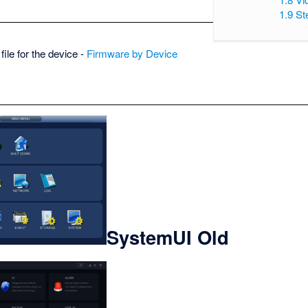
1.9
St
ile for the device -
Firmware by Device
SystemUI Old