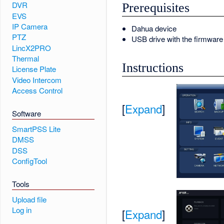
DVR
Prerequisites
EVS
IP Camera
Dahua device
PTZ
USB drive with the firmware f
LincX2PRO
Thermal
Instructions
License Plate
Video Intercom
Access Control
[
Expand
]
Software
SmartPSS Lite
DMSS
DSS
ConfigTool
Tools
Upload file
Log in
[
Expand
]