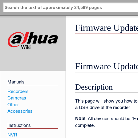
Firmware Updat
Firmware Updat
Manuals
Description
Recorders
Cameras
This page will show you how to
Other
a USB drive at the recorder
Accessories
Note
: All devices should be "F
complete.
Instructions
NVR