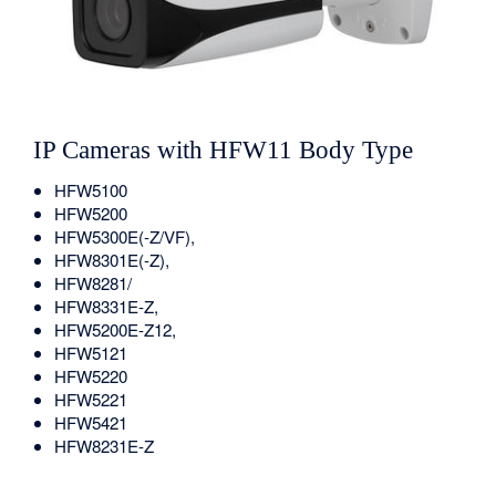
IP Cameras with HFW11 Body Type
HFW5100
HFW5200
HFW5300E(-Z/VF),
HFW8301E(-Z),
HFW8281/
HFW8331E-Z,
HFW5200E-Z12,
HFW5121
HFW5220
HFW5221
HFW5421
HFW8231E-Z