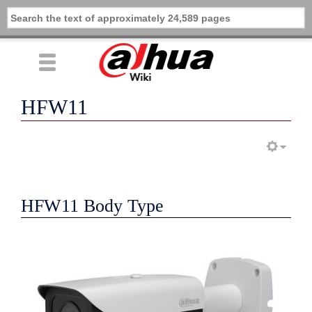
HFW11
HFW11 Body Type