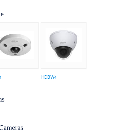
pe
1
HDBW4
as
Cameras