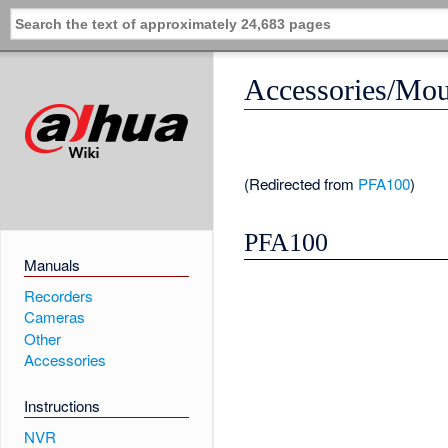
Accessories/Mo
(Redirected from
PFA100
)
PFA100
Manuals
Recorders
Cameras
Other
Accessories
Instructions
NVR