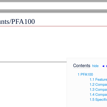
unts/PFA100
Contents
[
hide
|
◄
1
PFA100
1.1
Featur
1.2
Compat
1.3
Compat
1.4
Compat
1.5
Specifi