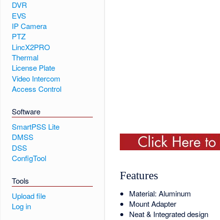
DVR
EVS
IP Camera
PTZ
LincX2PRO
Thermal
License Plate
Video Intercom
Access Control
Software
SmartPSS Lite
DMSS
DSS
ConfigTool
Features
Tools
Material: Aluminum
Upload file
Mount Adapter
Log in
Neat & Integrated design