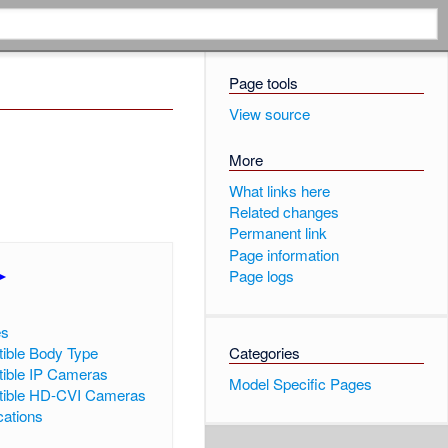
Page tools
View source
More
What links here
Related changes
Permanent link
Page information
►
]
Page logs
es
ible Body Type
Categories
ible IP Cameras
Model Specific Pages
ible HD-CVI Cameras
cations