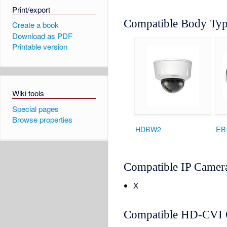
Print/export
Compatible Body Ty
Create a book
Download as PDF
Printable version
Wiki tools
Special pages
Browse properties
HDBW2
EB
Compatible IP Camer
X
Compatible HD-CVI 