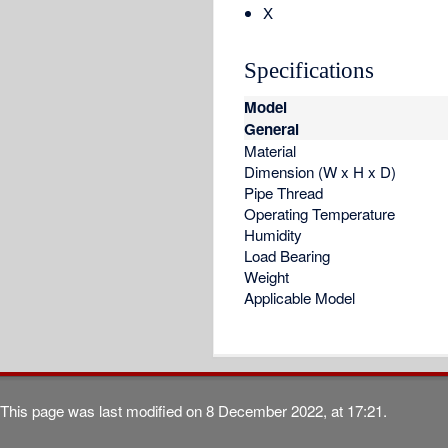
X
Specifications
Model
General
Material
Dimension (W x H x D)
Pipe Thread
Operating Temperature
Humidity
Load Bearing
Weight
Applicable Model
This page was last modified on 8 December 2022, at 17:21.