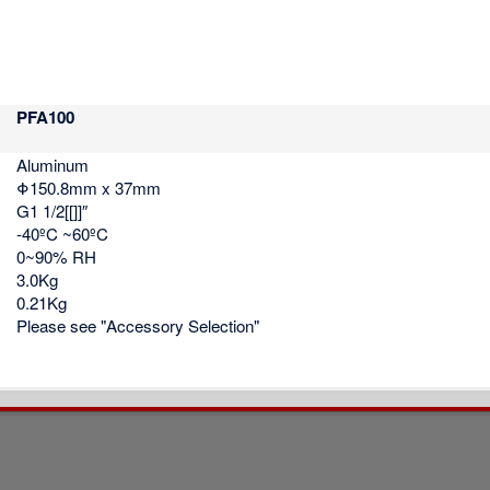
PFA100
Aluminum
Φ150.8mm x 37mm
G1 1/2[[]]″
-40ºC ~60ºC
0~90% RH
3.0Kg
0.21Kg
Please see "Accessory Selection"