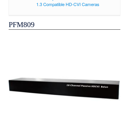
1.3
Compatible HD-CVI Cameras
PFM809