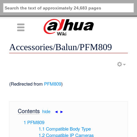
Accessories/Balun/PFM809
(Redirected from
PFM809
)
Contents
[
hide
|
◄
►
]
1
PFM809
1.1
Compatible Body Type
1.2
Compatible IP Cameras