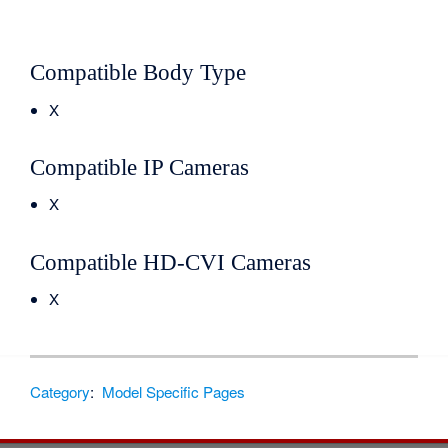
Compatible Body Type
X
Compatible IP Cameras
X
Compatible HD-CVI Cameras
X
Category
:
Model Specific Pages