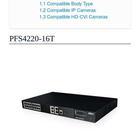
1.1
Compatible Body Type
1.2
Compatible IP Cameras
1.3
Compatible HD-CVI Cameras
PFS4220-16T