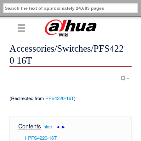
Accessories/Switches/PFS422
0 16T
(Redirected from
PFS4220-16T
)
Contents
[
hide
|
◄
►
]
1
PFS4220-16T