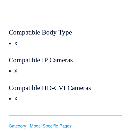
Compatible Body Type
X
Compatible IP Cameras
X
Compatible HD-CVI Cameras
X
Category
:
Model Specific Pages