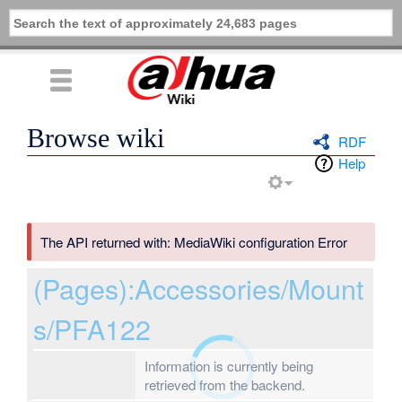
Browse wiki
RDF
Help
The API returned with: MediaWiki configuration Error
(Pages):Accessories/Mount
s/PFA122
Information is currently being
retrieved from the backend.