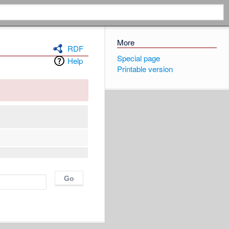
More
RDF
Special page
Help
Printable version