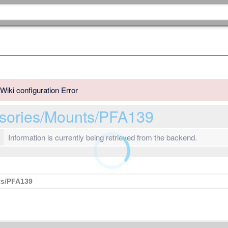
Wiki configuration Error
sories/Mounts/PFA139
Information is currently being retrieved from the backend.