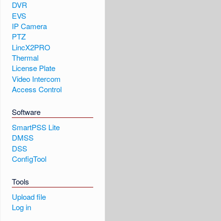
DVR
EVS
IP Camera
PTZ
LincX2PRO
Thermal
License Plate
Video Intercom
Access Control
Software
SmartPSS Lite
DMSS
DSS
ConfigTool
Tools
Upload file
Log in