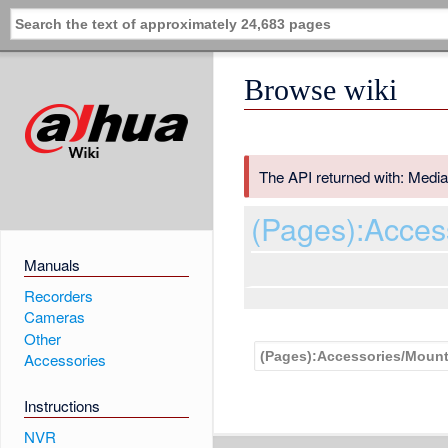
Browse wiki
The API returned with: Media
(Pages):Acces
Manuals
Recorders
Cameras
Other
Accessories
Instructions
NVR