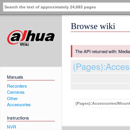
Browse wiki
The API returned with: Media
(Pages):Acce
Manuals
Recorders
Cameras
Other
Accessories
Instructions
NVR