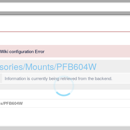
Wiki configuration Error
ssories/Mounts/PFB604W
Information is currently being retrieved from the backend.