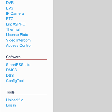
DVR
EVS
IP Camera
PTZ
LincX2PRO
Thermal
License Plate
Video Intercom
Access Control
Software
SmartPSS Lite
DMSS
DSS
ConfigTool
Tools
Upload file
Log in