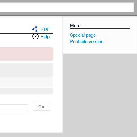
More
RDF
Special page
Help
Printable version