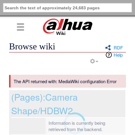
Browse wiki
RDF
Help
The API returned with: MediaWiki configuration Error
(Pages):Camera
Shape/HDBW2
Information is currently being
retrieved from the backend.