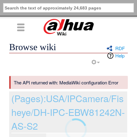
Browse wiki
RDF
Help
The API returned with: MediaWiki configuration Error
(Pages):USA/IPCamera/Fis
heye/DH-IPC-EBW81242N-
AS-S2