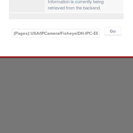
Information is currently being
retrieved from the backend.