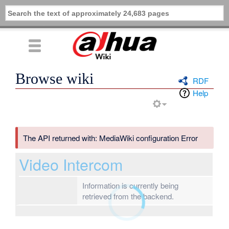
Browse wiki
RDF
Help
The API returned with: MediaWiki configuration Error
Video Intercom
Information is currently being
retrieved from the backend.