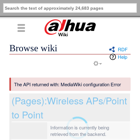
Browse wiki
RDF
Help
The API returned with: MediaWiki configuration Error
(Pages):Wireless APs/Point
to Point
Information is currently being
retrieved from the backend.