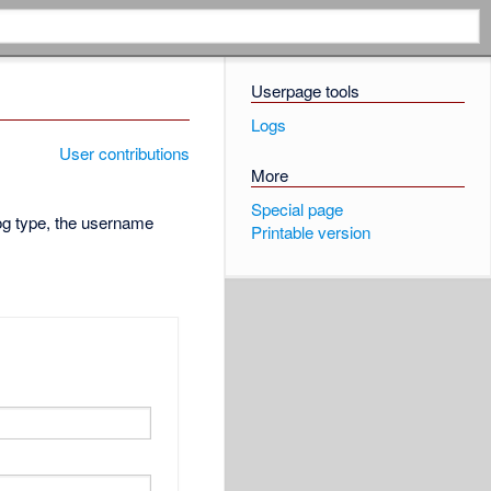
Userpage tools
Logs
User contributions
More
Special page
log type, the username
Printable version