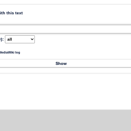
ith this text
):
ediaWiki log