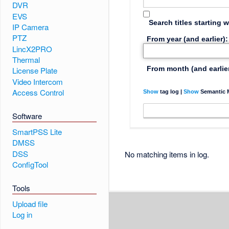
DVR
EVS
Search titles starting w
IP Camera
PTZ
From year (and earlier):
LincX2PRO
Thermal
From month (and earlier
License Plate
Video Intercom
Access Control
Show
tag log |
Show
Semantic M
Software
SmartPSS Lite
DMSS
DSS
No matching items in log.
ConfigTool
Tools
Upload file
Log in