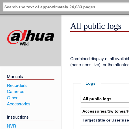
All public logs
Combined display of all availa
(case-sensitive), or the affecte
Manuals
Logs
Recorders
Cameras
Other
Accessories
Instructions
Target (title or User:us
NVR