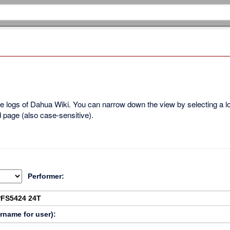
ble logs of Dahua Wiki. You can narrow down the view by selecting a 
d page (also case-sensitive).
Performer:
ername for user):