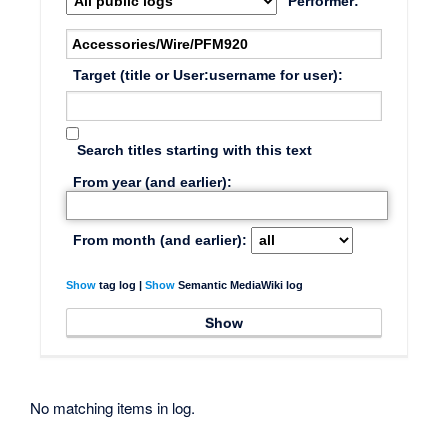
Performer:
Target (title or User:username for user):
Search titles starting with this text
From year (and earlier):
From month (and earlier):
Show
tag log |
Show
Semantic MediaWiki log
No matching items in log.