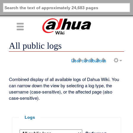
All public logs
User contributions
Combined display of all available logs of Dahua Wiki. You
can narrow down the view by selecting a log type, the
username (case-sensitive), or the affected page (also
case-sensitive).
Logs