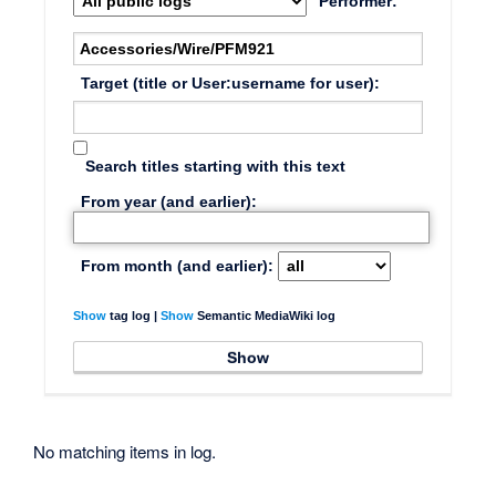
Performer:
Target (title or User:username for user):
Search titles starting with this text
From year (and earlier):
From month (and earlier):
Show
tag log |
Show
Semantic MediaWiki log
No matching items in log.