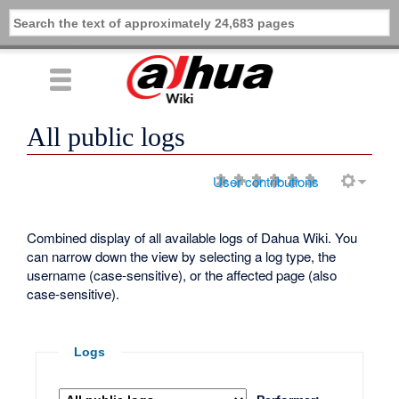
All public logs
User contributions
Combined display of all available logs of Dahua Wiki. You
can narrow down the view by selecting a log type, the
username (case-sensitive), or the affected page (also
case-sensitive).
Logs