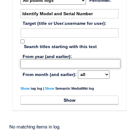
Performer:
Target (title or User:username for user):
Search titles starting with this text
From year (and earlier):
From month (and earlier):
Show
tag log |
Show
Semantic MediaWiki log
No matching items in log.