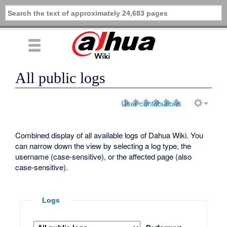
All public logs
User contributions
Combined display of all available logs of Dahua Wiki. You
can narrow down the view by selecting a log type, the
username (case-sensitive), or the affected page (also
case-sensitive).
Logs