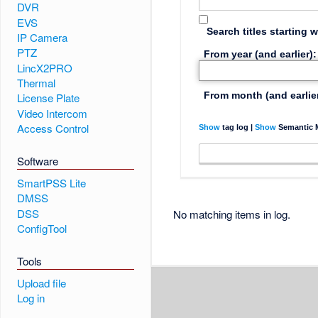
DVR
EVS
Search titles starting w
IP Camera
PTZ
From year (and earlier):
LincX2PRO
Thermal
From month (and earlier
License Plate
Video Intercom
Access Control
Show
tag log |
Show
Semantic M
Software
SmartPSS Lite
DMSS
DSS
No matching items in log.
ConfigTool
Tools
Upload file
Log in