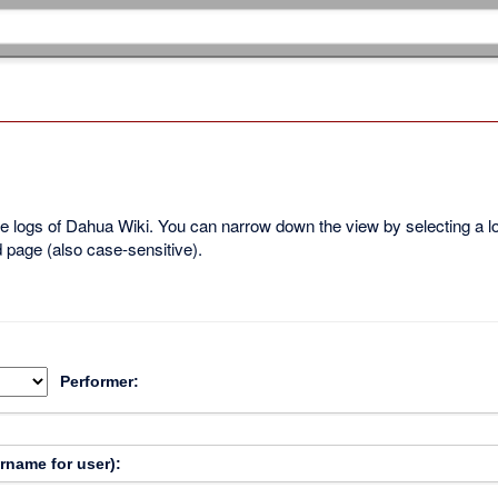
ble logs of Dahua Wiki. You can narrow down the view by selecting a 
d page (also case-sensitive).
Performer:
ername for user):