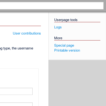
Userpage tools
Logs
User contributions
More
Special page
log type, the username
Printable version