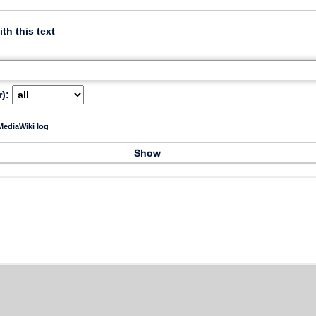
ith this text
):
ediaWiki log