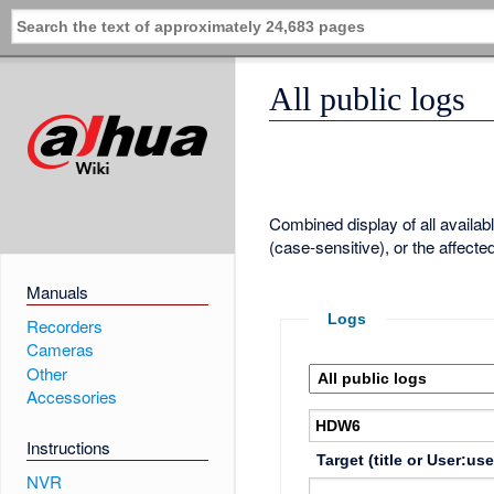
All public logs
Combined display of all availa
(case-sensitive), or the affecte
Manuals
Logs
Recorders
Cameras
Other
Accessories
Instructions
Target (title or User:us
NVR