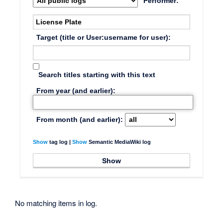
Performer:
Target (title or User:username for user):
Search titles starting with this text
From year (and earlier):
From month (and earlier):
Show
tag log |
Show
Semantic MediaWiki log
No matching items in log.