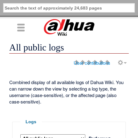
All public logs
User contributions
Combined display of all available logs of Dahua Wiki. You
can narrow down the view by selecting a log type, the
username (case-sensitive), or the affected page (also
case-sensitive).
Logs