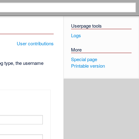
Userpage tools
Logs
User contributions
More
Special page
log type, the username
Printable version