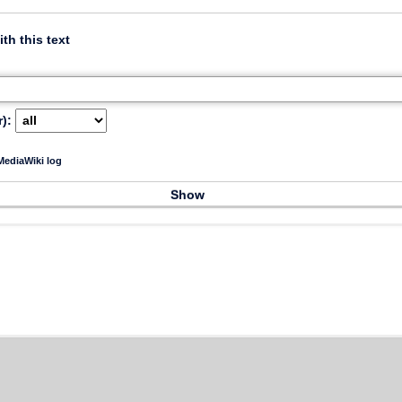
ith this text
):
ediaWiki log