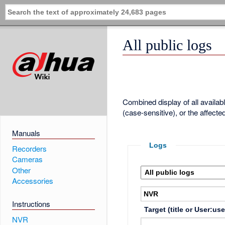
All public logs
Combined display of all availa
(case-sensitive), or the affecte
Manuals
Logs
Recorders
Cameras
Other
Accessories
Instructions
Target (title or User:us
NVR