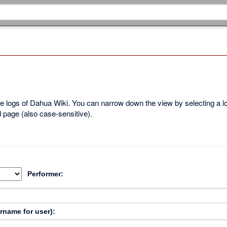
ble logs of Dahua Wiki. You can narrow down the view by selecting a 
d page (also case-sensitive).
Performer:
ername for user):