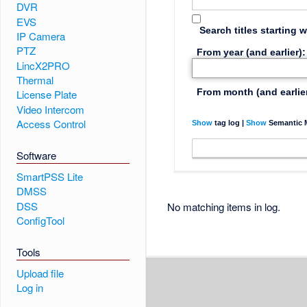
DVR
EVS
Search titles starting w
IP Camera
PTZ
From year (and earlier):
LincX2PRO
Thermal
From month (and earlier
License Plate
Video Intercom
Access Control
Show
tag log |
Show
Semantic M
Software
SmartPSS Lite
DMSS
DSS
No matching items in log.
ConfigTool
Tools
Upload file
Log in