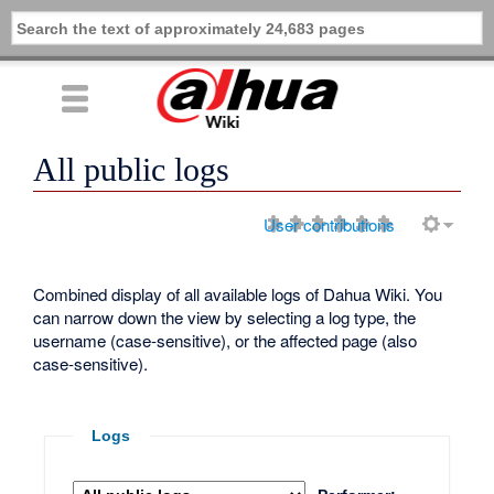
All public logs
User contributions
Combined display of all available logs of Dahua Wiki. You
can narrow down the view by selecting a log type, the
username (case-sensitive), or the affected page (also
case-sensitive).
Logs