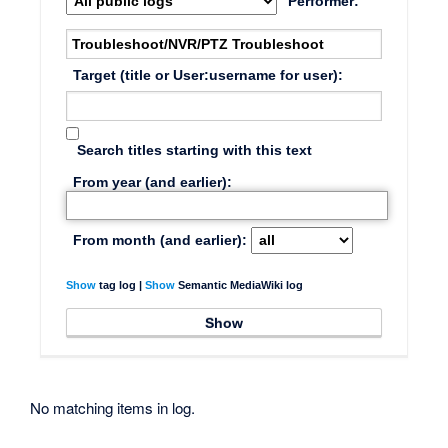
Performer:
Target (title or User:username for user):
Search titles starting with this text
From year (and earlier):
From month (and earlier):
Show
tag log |
Show
Semantic MediaWiki log
No matching items in log.