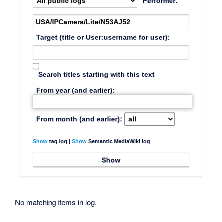
Performer:
Target (title or User:username for user):
Search titles starting with this text
From year (and earlier):
From month (and earlier):
Show
tag log |
Show
Semantic MediaWiki log
No matching items in log.