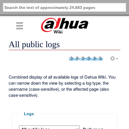
All public logs
User contributions
Combined display of all available logs of Dahua Wiki. You
can narrow down the view by selecting a log type, the
username (case-sensitive), or the affected page (also
case-sensitive).
Logs