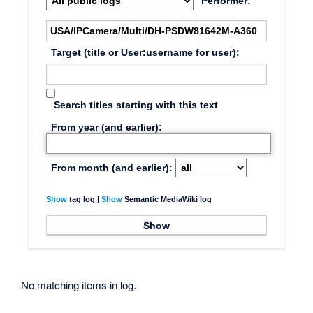
Performer:
Target (title or User:username for user):
Search titles starting with this text
From year (and earlier):
From month (and earlier):
Show
tag log |
Show
Semantic MediaWiki log
No matching items in log.