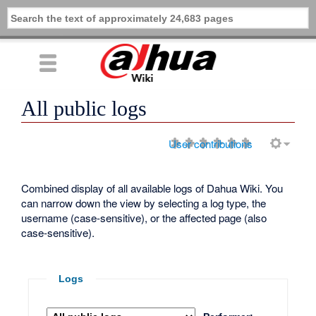
All public logs
User contributions
Combined display of all available logs of Dahua Wiki. You
can narrow down the view by selecting a log type, the
username (case-sensitive), or the affected page (also
case-sensitive).
Logs