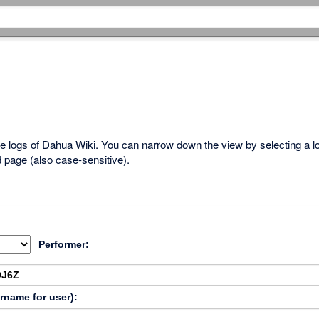
ble logs of Dahua Wiki. You can narrow down the view by selecting a 
d page (also case-sensitive).
Performer:
ername for user):