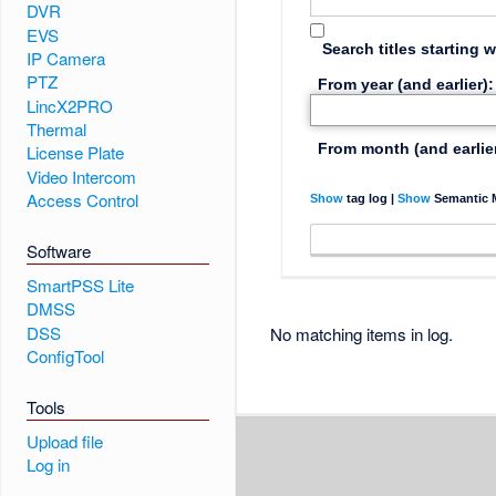
DVR
EVS
Search titles starting w
IP Camera
PTZ
From year (and earlier):
LincX2PRO
Thermal
From month (and earlier
License Plate
Video Intercom
Access Control
Show
tag log |
Show
Semantic M
Software
SmartPSS Lite
DMSS
DSS
No matching items in log.
ConfigTool
Tools
Upload file
Log in