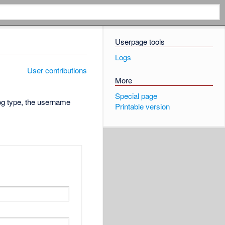
Userpage tools
Logs
User contributions
More
Special page
log type, the username
Printable version