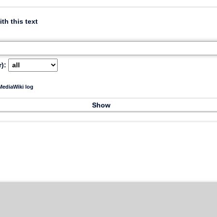
ith this text
):
ediaWiki log