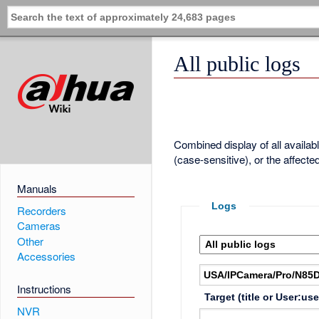
All public logs
Combined display of all availa
(case-sensitive), or the affecte
Manuals
Logs
Recorders
Cameras
Other
Accessories
Instructions
Target (title or User:us
NVR