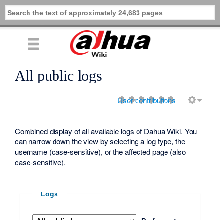
All public logs
User contributions
Combined display of all available logs of Dahua Wiki. You
can narrow down the view by selecting a log type, the
username (case-sensitive), or the affected page (also
case-sensitive).
Logs