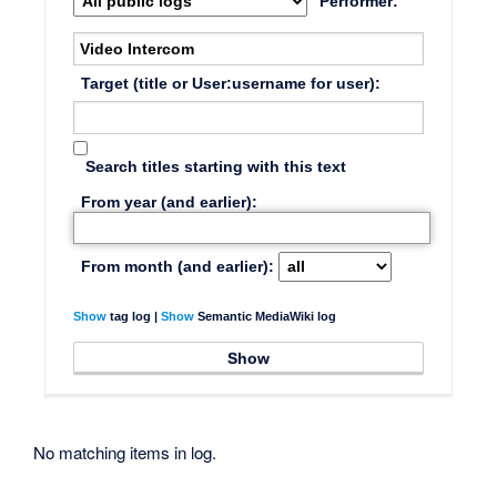
Performer:
Target (title or User:username for user):
Search titles starting with this text
From year (and earlier):
From month (and earlier):
Show
tag log |
Show
Semantic MediaWiki log
No matching items in log.