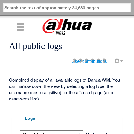
All public logs
User contributions
Combined display of all available logs of Dahua Wiki. You
can narrow down the view by selecting a log type, the
username (case-sensitive), or the affected page (also
case-sensitive).
Logs