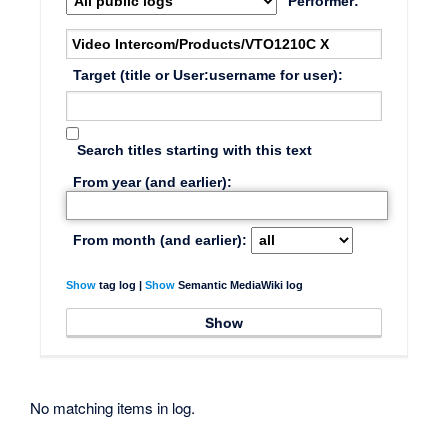
Performer:
Target (title or User:username for user):
Search titles starting with this text
From year (and earlier):
From month (and earlier):
Show
tag log |
Show
Semantic MediaWiki log
No matching items in log.