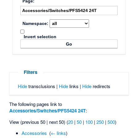
Page:
Namespace:
Invert selection
Filters
Hide
transclusions |
Hide
links |
Hide
redirects
The following pages link to
Accessories/Switches/PFS5424 24T
:
View (previous 50 | next 50) (
20
|
50
|
100
|
250
|
500
)
Accessories
‎
(
← links
)