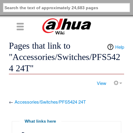
Pages that link to
Help
"Accessories/Switches/PFS542
4 24T"
View
←
Accessories/Switches/PFS5424 24T
What links here