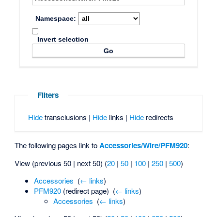
Namespace:
Invert selection
Filters
Hide
transclusions |
Hide
links |
Hide
redirects
The following pages link to
Accessories/Wire/PFM920
:
View (previous 50 | next 50) (
20
|
50
|
100
|
250
|
500
)
Accessories
‎
(
← links
)
PFM920
(redirect page) ‎
(
← links
)
Accessories
‎
(
← links
)