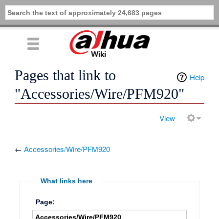
Pages that link to
Help
"Accessories/Wire/PFM920"
View
←
Accessories/Wire/PFM920
What links here
Page: