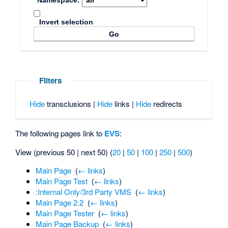
Namespace:
Invert selection
Filters
Hide
transclusions |
Hide
links |
Hide
redirects
The following pages link to
EVS
:
View (previous 50 | next 50) (
20
|
50
|
100
|
250
|
500
)
Main Page
‎
(
← links
)
Main Page Test
‎
(
← links
)
:Internal Only/3rd Party VMS
‎
(
← links
)
Main Page 2.2
‎
(
← links
)
Main Page Tester
‎
(
← links
)
Main Page Backup
‎
(
← links
)