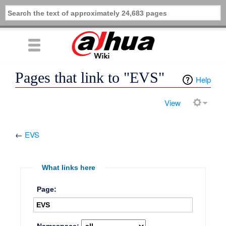
Pages that link to "EVS"
Help
View
←
EVS
What links here
Page: