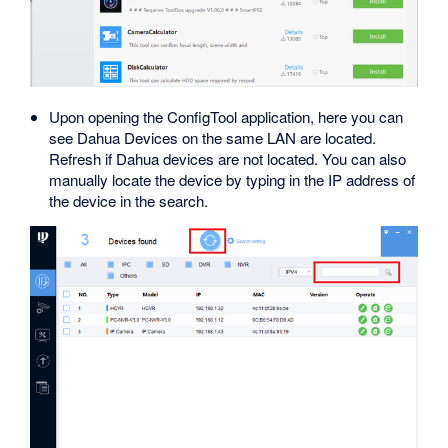
Upon opening the ConfigTool application, here you can
see Dahua Devices on the same LAN are located.
Refresh if Dahua devices are not located. You can also
manually locate the device by typing in the IP address of
the device in the search.