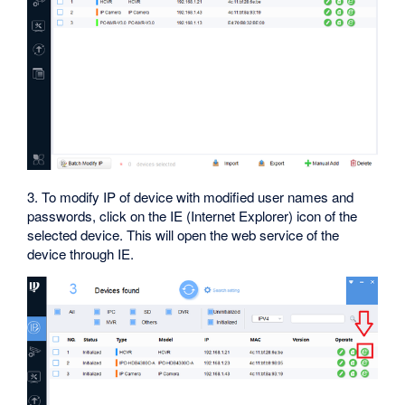
3. To modify IP of device with modified user names and
passwords, click on the IE (Internet Explorer) icon of the
selected device. This will open the web service of the
device through IE.