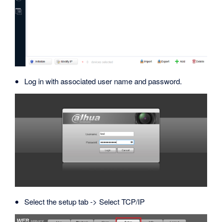
Log in with associated user name and password.
Select the setup tab -> Select TCP/IP