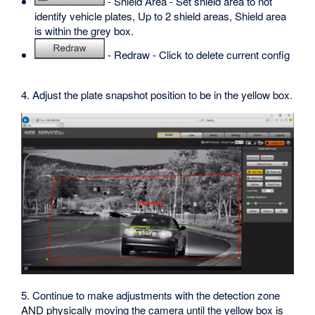
- Shield Area - Set shield area to not
identify vehicle plates, Up to 2 shield areas, Shield area
is within the grey box.
- Redraw - Click to delete current config
4. Adjust the plate snapshot position to be in the yellow box.
5. Continue to make adjustments with the detection zone
AND physically moving the camera until the yellow box is