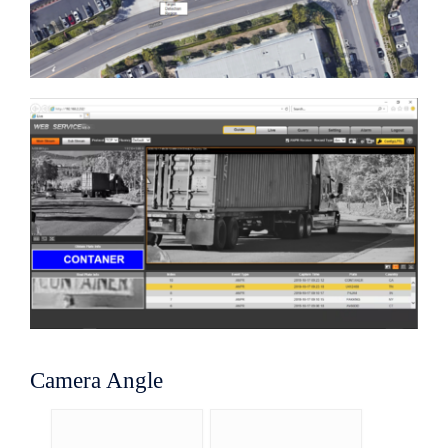
Camera Angle