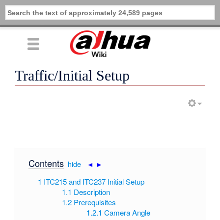
Traffic/Initial Setup
Contents
[
hide
|
◄
►
]
1
ITC215 and ITC237 Initial Setup
1.1
Description
1.2
Prerequisites
1.2.1
Camera Angle