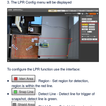
3. The LPR Config menu will be displayed
To configure the LPR function use the interface:
- Region - Set region for detection,
region is within the red line.
- Detect Line - Detect line for trigger of
snapshot, detect line is green.