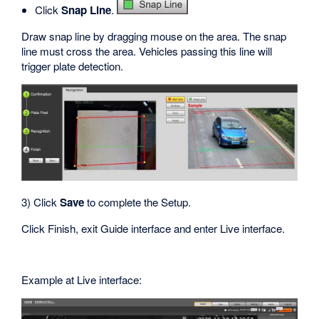
Click
Snap Line
.
Draw snap line by dragging mouse on the area. The snap
line must cross the area. Vehicles passing this line will
trigger plate detection.
3) Click
Save
to complete the Setup.
Click Finish, exit Guide interface and enter Live interface.
Example at Live interface: