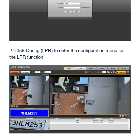
2. Click Config (LPR) to enter the configuration menu for
the LPR function