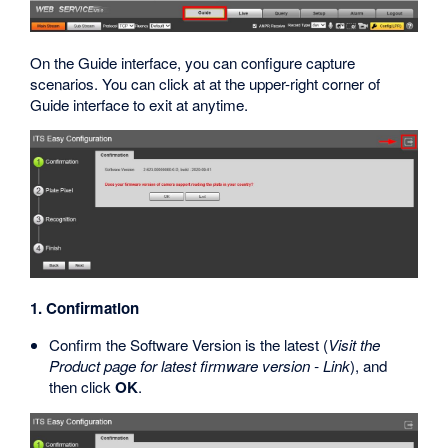
On the Guide interface, you can configure capture
scenarios. You can click at at the upper-right corner of
Guide interface to exit at anytime.
1. Confirmation
Confirm the Software Version is the latest (
Visit the
Product page for latest firmware version - Link
), and
then click
OK
.