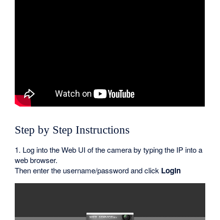
Step by Step Instructions
1. Log into the Web UI of the camera by typing the IP into a
web browser.
Then enter the username/password and click
Login