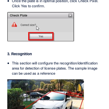
Once the plate is in optimal position, click Check Pixel.
Click Yes to confirm.
3. Recognition
This section will configure the recognition/identification
area for detection of license plates. The sample image
can be used as a reference