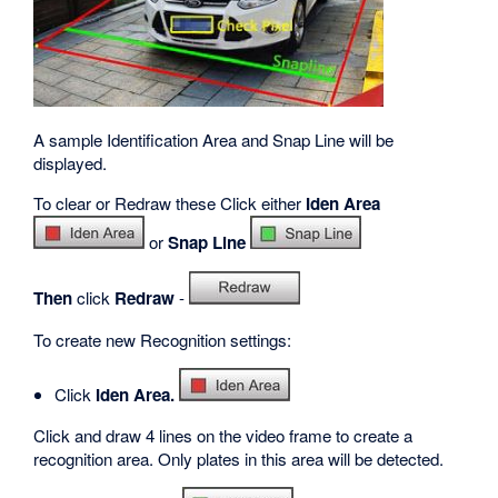
A sample Identification Area and Snap Line will be
displayed.
To clear or Redraw these Click either
Iden Area
or
Snap Line
Then
click
Redraw
-
To create new Recognition settings:
Click
Iden Area.
Click and draw 4 lines on the video frame to create a
recognition area. Only plates in this area will be detected.