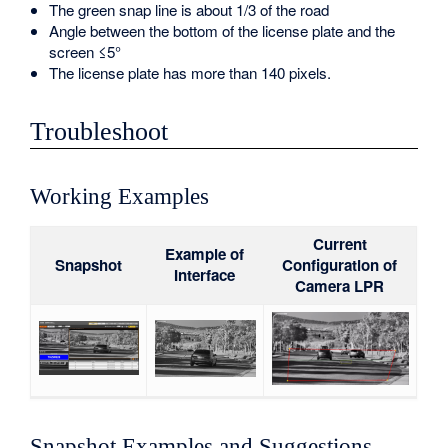
The green snap line is about 1/3 of the road
Angle between the bottom of the license plate and the
screen ≤5°
The license plate has more than 140 pixels.
Troubleshoot
Working Examples
Current
Example of
Snapshot
Configuration of
Interface
Camera LPR
Snapshot Examples and Suggestions