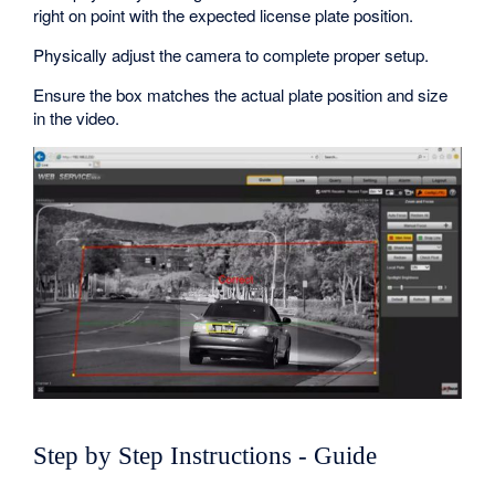
right on point with the expected license plate position.
Physically adjust the camera to complete proper setup.
Ensure the box matches the actual plate position and size
in the video.
Step by Step Instructions - Guide