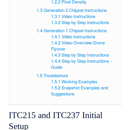
1.2.2
Pixel Density
1.3
Generation 2 Chipset Instructions
1.3.1
Video Instructions
1.3.2
Step by Step Instructions
1.4
Generation 1 Chipset Instructions
1.4.1
Video Instructions
1.4.2
Video Overview-Drone
Flyover
1.4.3
Step by Step Instructions
1.4.4
Step by Step Instructions -
Guide
1.5
Troubleshoot
1.5.1
Working Examples
1.5.2
Snapshot Examples and
Suggestions
ITC215 and ITC237 Initial
Setup