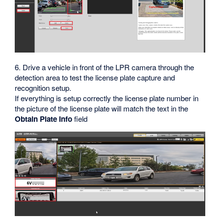
6. Drive a vehicle in front of the LPR camera through the
detection area to test the license plate capture and
recognition setup.
If everything is setup correctly the license plate number in
the picture of the license plate will match the text in the
Obtain Plate Info
field