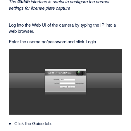
The
Guide
interface is useful to configure the correct
settings for license plate capture
Log into the Web UI of the camera by typing the IP into a
web browser.
Enter the username/password and click Login
Click the Guide tab.