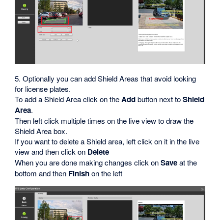
5. Optionally you can add Shield Areas that avoid looking
for license plates.
To add a Shield Area click on the
Add
button next to
Shield
Area
.
Then left click multiple times on the live view to draw the
Shield Area box.
If you want to delete a Shield area, left click on it in the live
view and then click on
Delete
When you are done making changes click on
Save
at the
bottom and then
Finish
on the left