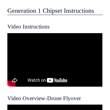
Generation 1 Chipset Instructions
Video Instructions
Video Overview-Drone Flyover