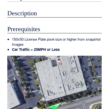
Description
Prerequisites
150x50 License Plate pixel size or higher from snapshot
images
Car Traffic = 25MPH or Less