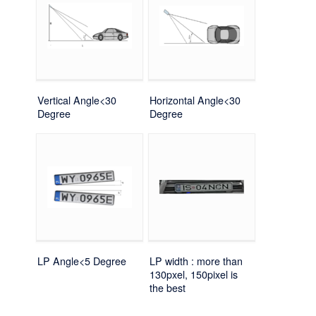
Vertical Angle<30
Horizontal Angle<30
Degree
Degree
LP Angle<5 Degree
LP width : more than
130pxel, 150pixel is
the best