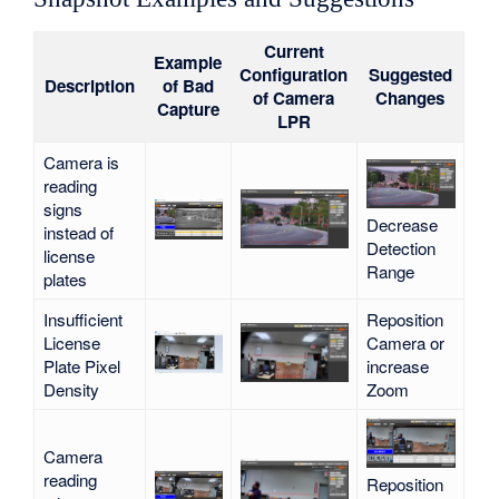
Current
Example
Configuration
Suggested
Description
of Bad
of Camera
Changes
Capture
LPR
Camera is
reading
signs
Decrease
instead of
Detection
license
Range
plates
Insufficient
Reposition
License
Camera or
Plate Pixel
increase
Density
Zoom
Camera
reading
Reposition