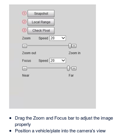
Drag the Zoom and Focus bar to adjust the image
properly
Position a vehicle/plate into the camera's view