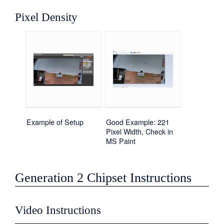
Pixel Density
Example of Setup
Good Example: 221
Pixel Width, Check in
MS Paint
Generation 2 Chipset Instructions
Video Instructions