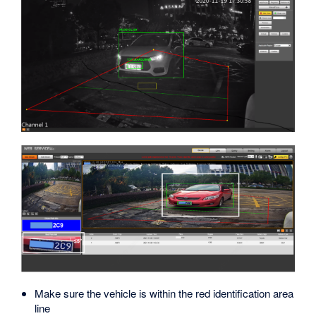
Make sure the vehicle is within the red identification area
line