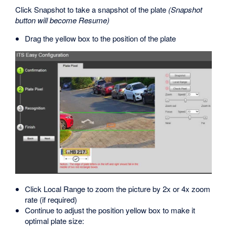
Click Snapshot to take a snapshot of the plate
(Snapshot
button will become Resume)
Drag the yellow box to the position of the plate
Click Local Range to zoom the picture by 2x or 4x zoom
rate (if required)
Continue to adjust the position yellow box to make it
optimal plate size: