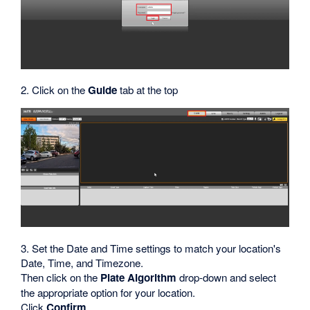
2. Click on the
Guide
tab at the top
3. Set the Date and Time settings to match your location's
Date, Time, and Timezone.
Then click on the
Plate Algorithm
drop-down and select
the appropriate option for your location.
Click
Confirm