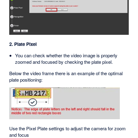
2. Plate Pixel
You can check whether the video image is properly
zoomed and focused by checking the plate pixel.
Below the video frame there is an example of the optimal
plate positioning:
Use the Pixel Plate settings to adjust the camera for zoom
and focus