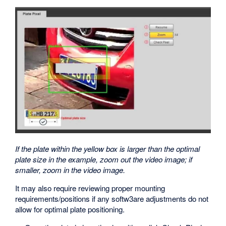
If the plate within the yellow box is larger than the optimal
plate size in the example, zoom out the video image; if
smaller, zoom in the video image.
It may also require reviewing proper mounting
requirements/positions if any softw3are adjustments do not
allow for optimal plate positioning.