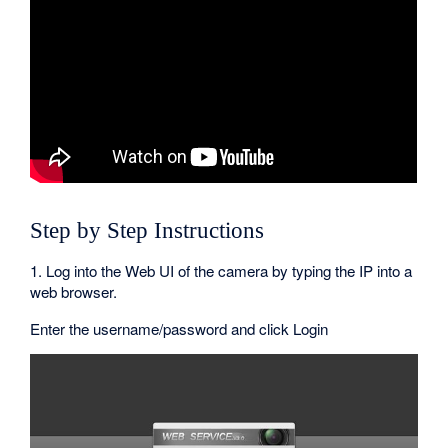
Step by Step Instructions
1. Log into the Web UI of the camera by typing the IP into a
web browser.
Enter the username/password and click Login