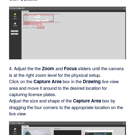
4. Adjust the the
Zoom
and
Focus
sliders until the camera
is at the right zoom level for the physical setup.
Click on the
Capture Area
box in the
Drawing
live view
area and move it around to the desired location for
capturing license plates.
Adjust the size and shape of the
Capture Area
box by
dragging the four corners to the appropriate location on the
live view