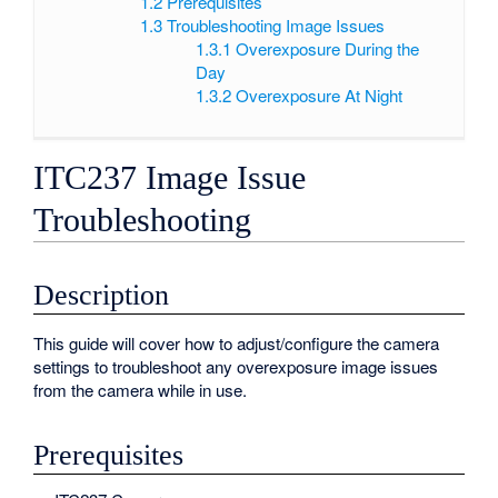
1.2
Prerequisites
1.3
Troubleshooting Image Issues
1.3.1
Overexposure During the
Day
1.3.2
Overexposure At Night
ITC237 Image Issue
Troubleshooting
Description
This guide will cover how to adjust/configure the camera
settings to troubleshoot any overexposure image issues
from the camera while in use.
Prerequisites