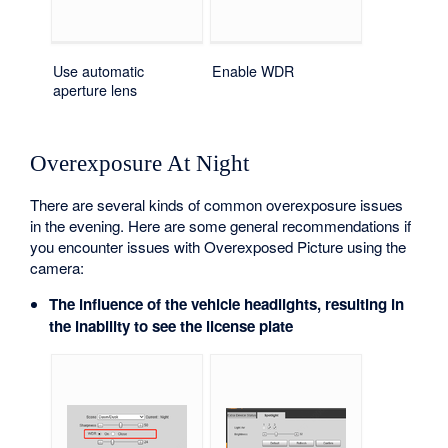
Use automatic
Enable WDR
aperture lens
Overexposure At Night
There are several kinds of common overexposure issues
in the evening. Here are some general recommendations if
you encounter issues with Overexposed Picture using the
camera:
The influence of the vehicle headlights, resulting in
the inability to see the license plate