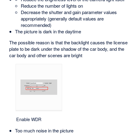
Reduce the number of lights on
Decrease the shutter and gain parameter values
appropriately (generally default values are
recommended)
The picture is dark in the daytime
The possible reason is that the backlight causes the license
plate to be dark under the shadow of the car body, and the
car body and other scenes are bright
Enable WDR
Too much noise in the picture