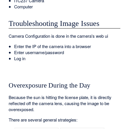
ITC237 Camera
Computer
Troubleshooting Image Issues
Camera Configuration is done in the camera's web ui
Enter the IP of the camera into a browser
Enter username/password
Log in
Overexposure During the Day
Because the sun is hitting the license plate, it is directly
reflected off the camera lens, causing the image to be
overexposed.
There are several general strategies: