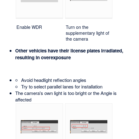
Enable WDR
Turn on the
supplementary light of
the camera
Other vehicles have their license plates irradiated,
resulting in overexposure
Avoid headlight reflection angles
Try to select parallel lanes for installation
The camera's own light is too bright or the Angle is
affected