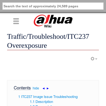
Traffic/Troubleshoot/ITC237
Overexposure
Contents
[
hide
|
◄
►
]
1
ITC237 Image Issue Troubleshooting
1.1
Description