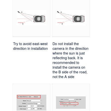
Try to avoid east-west
Do not install the
direction in installation
camera in the direction
where the sun is just
reflecting back. It is
recommended to
install the camera on
the B side of the road,
not the A side