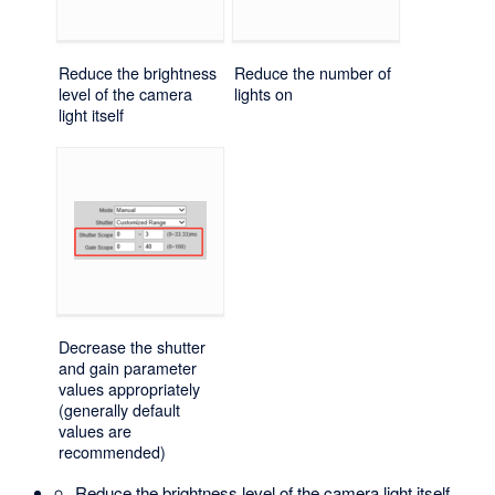
Reduce the brightness
Reduce the number of
level of the camera
lights on
light itself
Decrease the shutter
and gain parameter
values appropriately
(generally default
values are
recommended)
Reduce the brightness level of the camera light itself