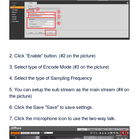
2. Click “Enable” button. (#2 on the picture)
3. Select type of Encode Mode (#3 on the picture)
4. Select the type of Sampling Frequency
5. You can setup the sub stream as the main stream (#4 on
the picture)
6. Click the Save "Save" to save settings.
7. Click the microphone icon to use the two-way talk.