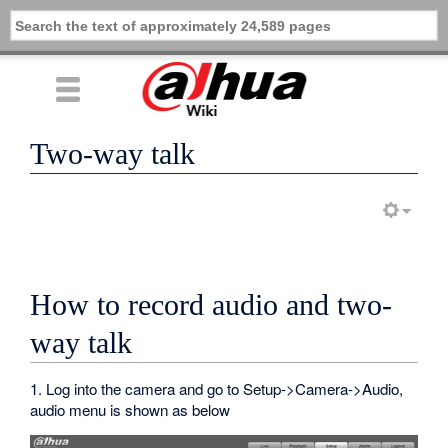
Two-way talk
How to record audio and two-
way talk
1. Log into the camera and go to Setup->Camera->Audio,
audio menu is shown as below