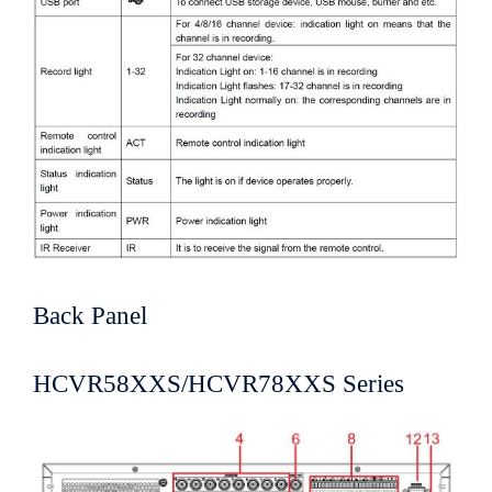
Back Panel
HCVR58XXS/HCVR78XXS Series