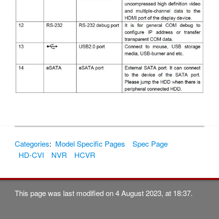
Categories
:
Model Specific Pages
Spec Page
HD-CVI
NVR
HCVR
This page was last modified on 4 August 2023, at 18:37.