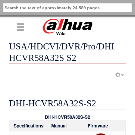
USA/HDCVI/DVR/Pro/DHI
HCVR58A32S S2
DHI-HCVR58A32S-S2
DHI-HCVR58A32S-S2
Specifications
Manual
Firmware