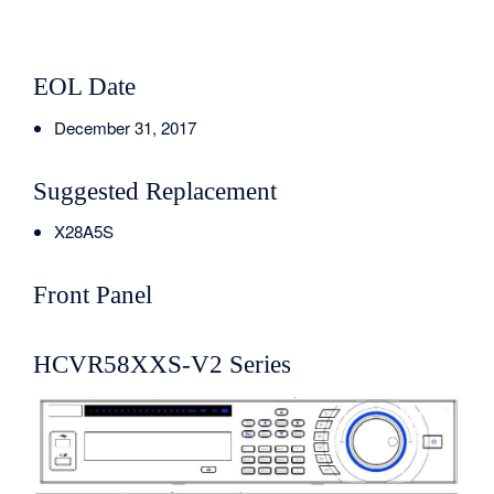
EOL Date
December 31, 2017
Suggested Replacement
X28A5S
Front Panel
HCVR58XXS-V2 Series