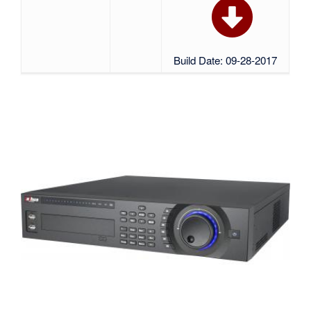
Build Date: 09-28-2017