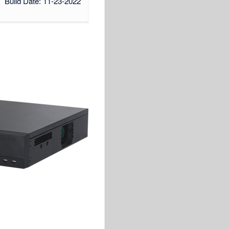
Build Date: 11-23-2022