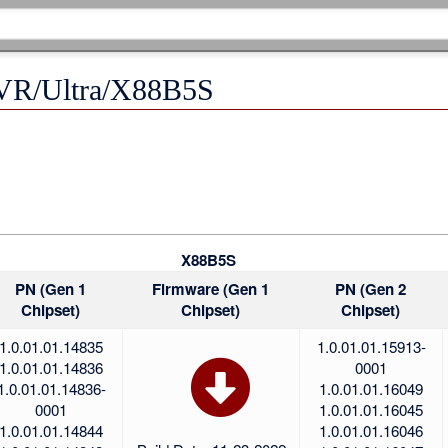
R/Ultra/X88B5S
X88B5S
PN (Gen 1
Firmware (Gen 1
PN (Gen 2
Chipset)
Chipset)
Chipset)
1.0.01.01.14835
1.0.01.01.15913-
1.0.01.01.14836
0001
1.0.01.01.14836-
1.0.01.01.16049
0001
1.0.01.01.16045
1.0.01.01.14844
1.0.01.01.16046