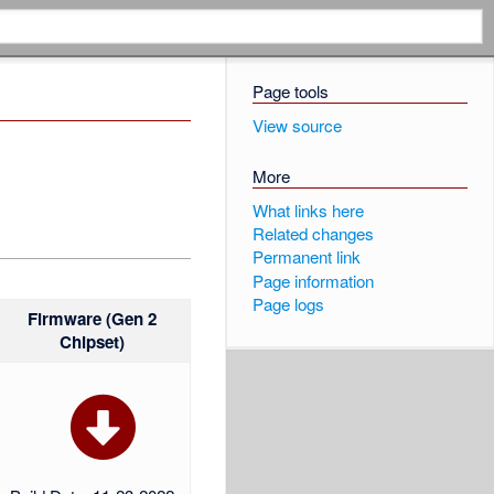
Page tools
View source
More
What links here
Related changes
Permanent link
Page information
Page logs
Firmware (Gen 2
Chipset)