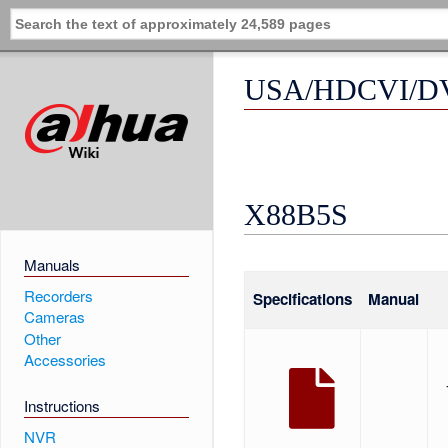
USA/HDCVI/DV
X88B5S
Manuals
Recorders
Specifications
Manual
Cameras
Other
Accessories
Instructions
NVR