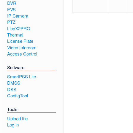
DVR
EVS
IP Camera
PTZ
LincX2PRO
Thermal
License Plate
Video Intercom
Access Control
Software
SmartPSS Lite
DMSS
DSS
ConfigTool
Tools
Upload file
Log in