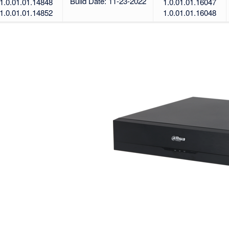
Build Date: 11-23-2022
1.0.01.01.14848
1.0.01.01.16047
1.0.01.01.14852
1.0.01.01.16048