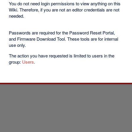
You do not need login permissions to view anything on this
Wiki. Therefore, if you are not an editor credentials are not
needed.
Passwords are required for the Password Reset Portal,
and Firmware Download Tool. These tools are for internal
use only.
The action you have requested is limited to users in the
group:
Users
.