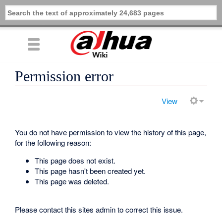
Permission error
View
You do not have permission to view the history of this page,
for the following reason:
This page does not exist.
This page hasn't been created yet.
This page was deleted.
Please contact this sites admin to correct this issue.