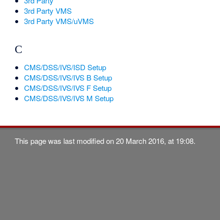
3rd Party
3rd Party VMS
3rd Party VMS/uVMS
C
CMS/DSS/IVS/ISD Setup
CMS/DSS/IVS/IVS B Setup
CMS/DSS/IVS/IVS F Setup
CMS/DSS/IVS/IVS M Setup
This page was last modified on 20 March 2016, at 19:08.