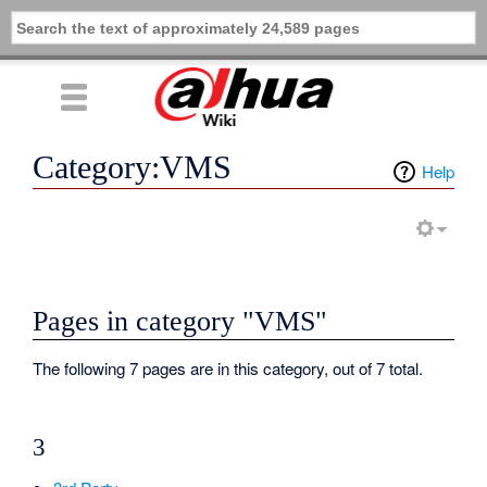
Category:VMS
Help
Pages in category "VMS"
The following 7 pages are in this category, out of 7 total.
3