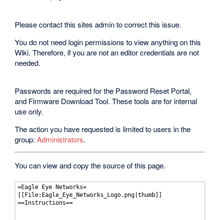
Please contact this sites admin to correct this issue.
You do not need login permissions to view anything on this
Wiki. Therefore, if you are not an editor credentials are not
needed.
Passwords are required for the Password Reset Portal,
and Firmware Download Tool. These tools are for internal
use only.
The action you have requested is limited to users in the
group:
Administrators
.
You can view and copy the source of this page.