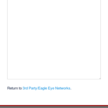
Return to
3rd Party/Eagle Eye Networks
.