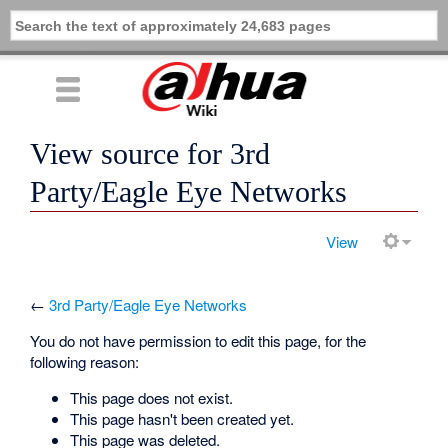
View source for 3rd
Party/Eagle Eye Networks
View
←
3rd Party/Eagle Eye Networks
You do not have permission to edit this page, for the
following reason:
This page does not exist.
This page hasn't been created yet.
This page was deleted.