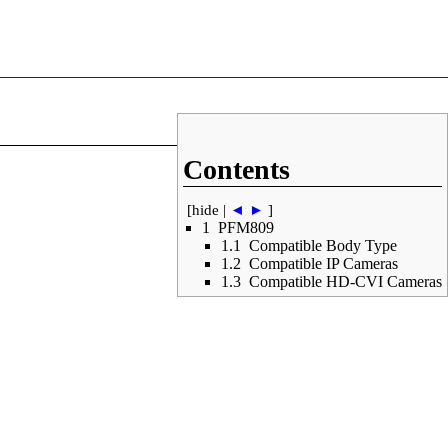
Contents
[
hide
|
◄
►
]
1
PFM809
1.1
Compatible Body Type
1.2
Compatible IP Cameras
1.3
Compatible HD-CVI Cameras