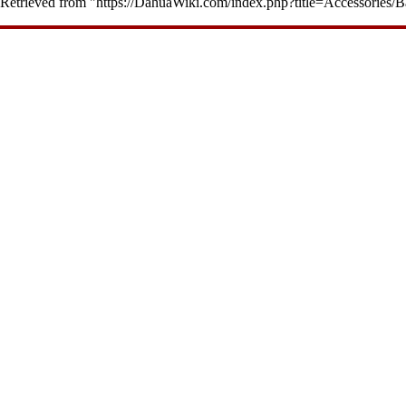
Retrieved from "
https://DahuaWiki.com/index.php?title=Accessorie