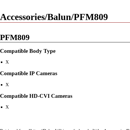
Accessories/Balun/PFM809
PFM809
Compatible Body Type
X
Compatible IP Cameras
X
Compatible HD-CVI Cameras
X