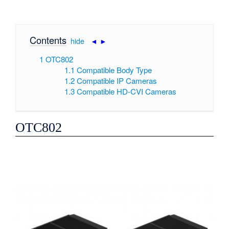
Contents
[
hide
|
◄
►
]
1
OTC802
1.1
Compatible Body Type
1.2
Compatible IP Cameras
1.3
Compatible HD-CVI Cameras
OTC802