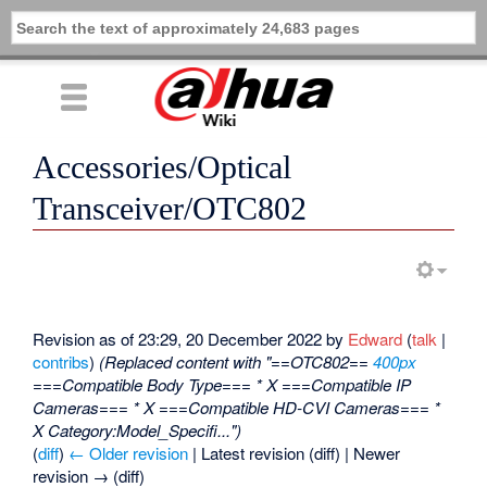
Accessories/Optical
Transceiver/OTC802
Revision as of 23:29, 20 December 2022 by
Edward
(
talk
|
contribs
)
(Replaced content with "==OTC802==
400px
===Compatible Body Type=== * X ===Compatible IP
Cameras=== * X ===Compatible HD-CVI Cameras=== *
X Category:Model_Specifi...")
(
diff
)
← Older revision
| Latest revision (diff) | Newer
revision → (diff)