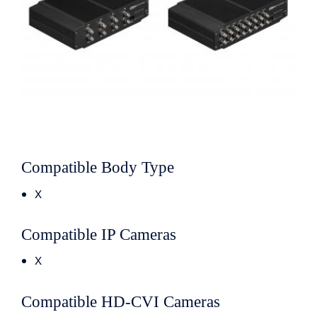
Compatible Body Type
X
Compatible IP Cameras
X
Compatible HD-CVI Cameras