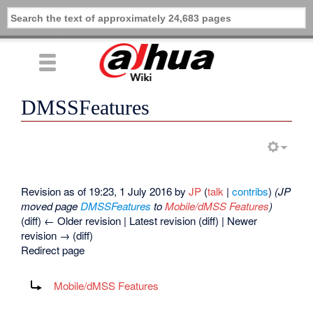
DMSSFeatures
Revision as of 19:23, 1 July 2016 by
JP
(
talk
|
contribs
)
(JP
moved page
DMSSFeatures
to
Mobile/dMSS Features
)
(diff) ← Older revision | Latest revision (diff) | Newer
revision → (diff)
Redirect page
Redirect to:
Mobile/dMSS Features