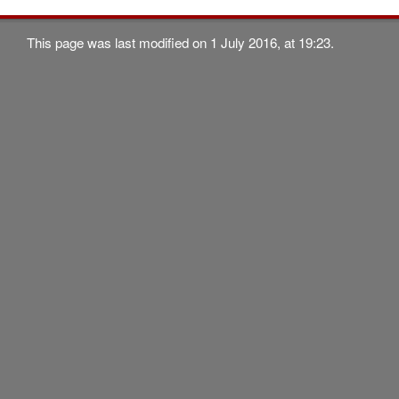
This page was last modified on 1 July 2016, at 19:23.