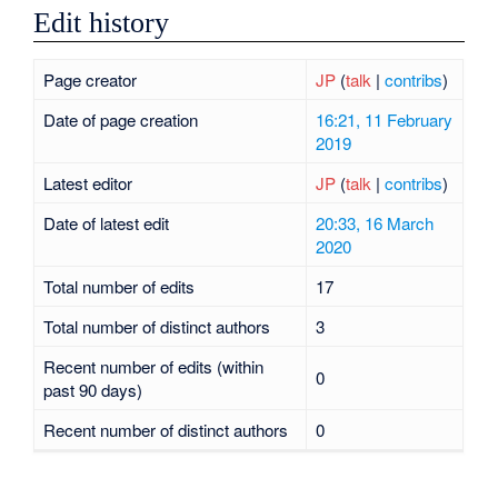
Edit history
Page creator
JP
(
talk
|
contribs
)
Date of page creation
16:21, 11 February
2019
Latest editor
JP
(
talk
|
contribs
)
Date of latest edit
20:33, 16 March
2020
Total number of edits
17
Total number of distinct authors
3
Recent number of edits (within
0
past 90 days)
Recent number of distinct authors
0