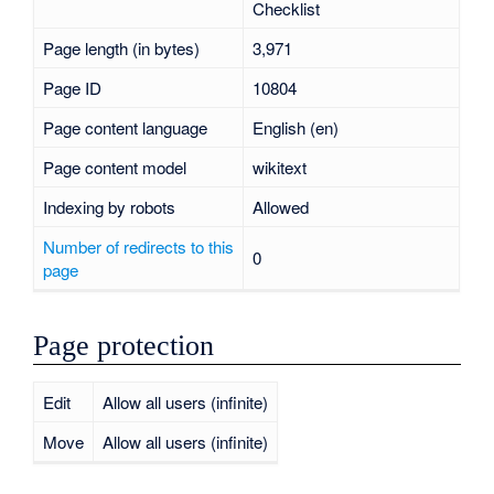
Checklist
Page length (in bytes)
3,971
Page ID
10804
Page content language
English (en)
Page content model
wikitext
Indexing by robots
Allowed
Number of redirects to this
0
page
Page protection
Edit
Allow all users (infinite)
Move
Allow all users (infinite)