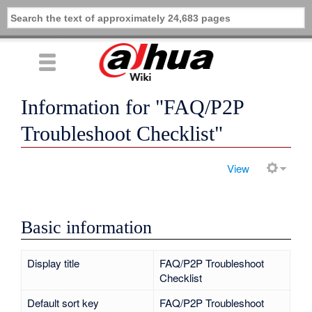
Information for "FAQ/P2P
Troubleshoot Checklist"
View
Basic information
Display title
FAQ/P2P Troubleshoot
Checklist
Default sort key
FAQ/P2P Troubleshoot