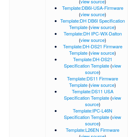
(
view source
)
Template:DB6I-USA-Firmware
(
view source
)
Template:DH DB6I Specification
Template
(
view source
)
Template:DH IPC-WX-Dalton
(
view source
)
Template:DH-DS21 Firmware
Template
(
view source
)
Template:DH-DS21
Specification Template
(
view
source
)
Template:DS11 Firmware
Template
(
view source
)
Template:DS11 USA
Specification Template
(
view
source
)
Template:IPC-L46N
Specification Template
(
view
source
)
Template:L26EN Firmware
(
view source
)