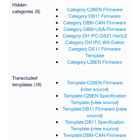
Hidden
Category:C26EN Firmware
categories (8)
Category:DB11 Firmware
Category:DB6I-CAN-Firmware
Category:DB6I-USA-Firmware
Category:DH IPC-DS21-Hertz2
Category:DH IPC-WX-Dalton
Category:DS11 Firmware
Template
Category:L26EN Firmware
Transcluded
Template:C26EN Firmware
templates (16)
(
view source
)
Template:C26EN Specification
Template
(
view source
)
Template:DB11 Firmware
(
view
source
)
Template:DB11 Specification
Template
(
view source
)
Template:DB6I-CAN-Firmware