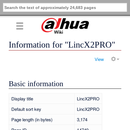
Information for "LincX2PRO"
View
Basic information
Display title
LincX2PRO
Default sort key
LincX2PRO
Page length (in bytes)
3,174
Page ID
14749