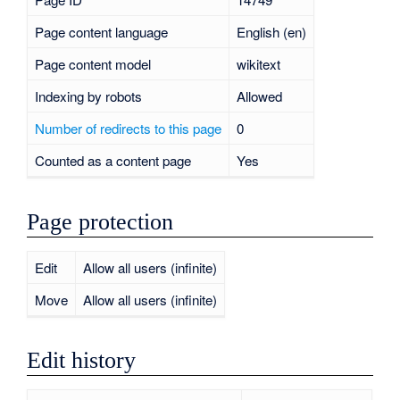
Page content language
English (en)
Page content model
wikitext
Indexing by robots
Allowed
Number of redirects to this page
0
Counted as a content page
Yes
Page protection
Edit
Allow all users (infinite)
Move
Allow all users (infinite)
Edit history