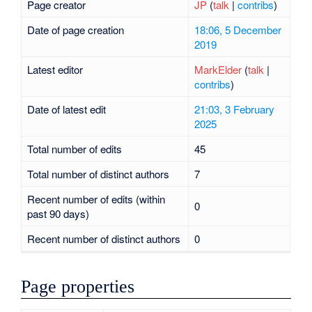
Page creator
JP
(
talk
|
contribs
)
Date of page creation
18:06, 5 December
2019
Latest editor
MarkElder
(
talk
|
contribs
)
Date of latest edit
21:03, 3 February
2025
Total number of edits
45
Total number of distinct authors
7
Recent number of edits (within
0
past 90 days)
Recent number of distinct authors
0
Page properties