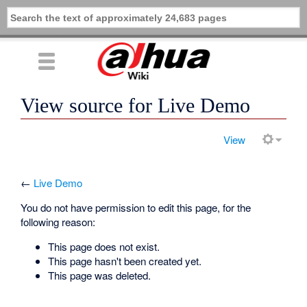
View source for Live Demo
View
←
Live Demo
You do not have permission to edit this page, for the
following reason:
This page does not exist.
This page hasn't been created yet.
This page was deleted.