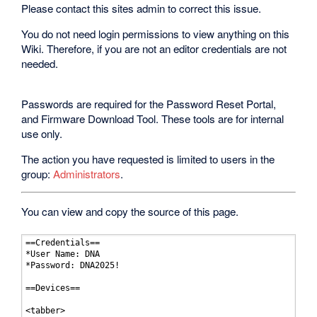
Please contact this sites admin to correct this issue.
You do not need login permissions to view anything on this
Wiki. Therefore, if you are not an editor credentials are not
needed.
Passwords are required for the Password Reset Portal,
and Firmware Download Tool. These tools are for internal
use only.
The action you have requested is limited to users in the
group:
Administrators
.
You can view and copy the source of this page.