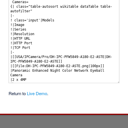
Return to
Live Demo
.