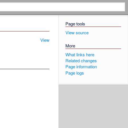
Page tools
View source
View
More
What links here
Related changes
Page information
Page logs