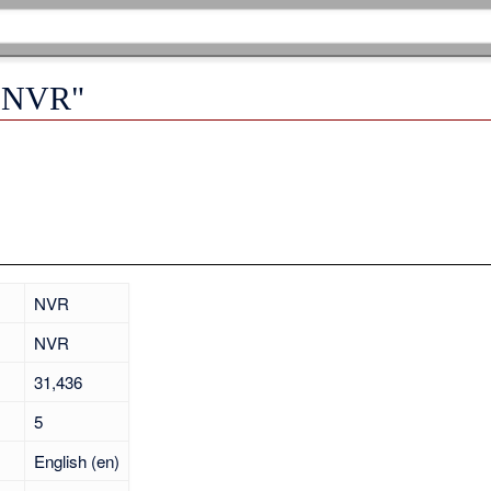
 "NVR"
NVR
NVR
31,436
5
English (en)