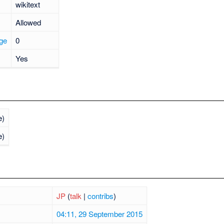
wikitext
Allowed
age
0
Yes
e)
e)
JP
(
talk
|
contribs
)
04:11, 29 September 2015