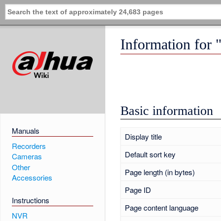
Information for
Basic information
Manuals
Display title
Recorders
Default sort key
Cameras
Other
Page length (in bytes)
Accessories
Page ID
Instructions
Page content language
NVR