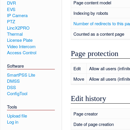
Page content model
DVR
EVS
Indexing by robots
IP Camera
PTZ
Number of redirects to this p
LincX2PRO
Counted as a content page
Thermal
License Plate
Video Intercom
Page protection
Access Control
Software
Edit
Allow all users (infinit
SmartPSS Lite
Move
Allow all users (infinit
DMSS
DSS
ConfigTool
Edit history
Tools
Page creator
Upload file
Log in
Date of page creation