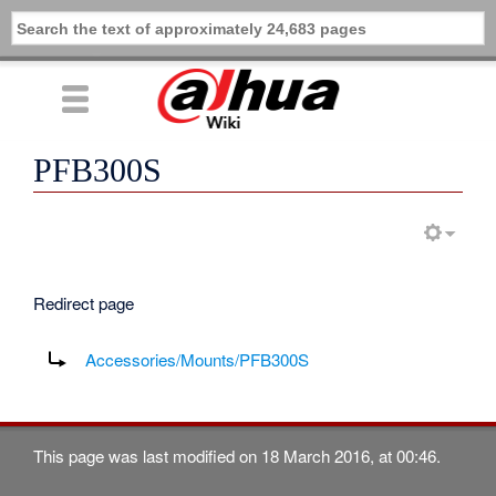
PFB300S
Redirect page
Redirect to:
Accessories/Mounts/PFB300S
This page was last modified on 18 March 2016, at 00:46.