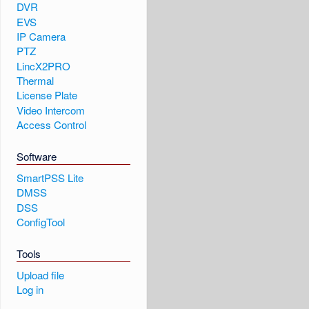
DVR
EVS
IP Camera
PTZ
LincX2PRO
Thermal
License Plate
Video Intercom
Access Control
Software
SmartPSS Lite
DMSS
DSS
ConfigTool
Tools
Upload file
Log in