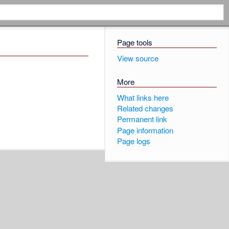
Page tools
View source
More
What links here
Related changes
Permanent link
Page information
Page logs