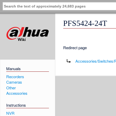
PFS5424-24T
Redirect page
Redirect to:
Accessories/Switches
Manuals
Recorders
Cameras
Other
Accessories
Instructions
NVR