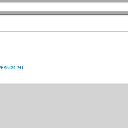
/PFS5424 24T