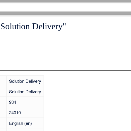
"Solution Delivery"
Solution Delivery
Solution Delivery
934
24010
English (en)