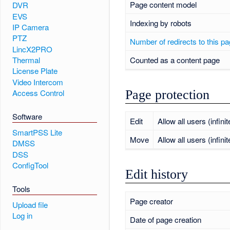
Page content model
DVR
EVS
Indexing by robots
IP Camera
PTZ
Number of redirects to this p
LincX2PRO
Counted as a content page
Thermal
License Plate
Video Intercom
Page protection
Access Control
Software
Edit
Allow all users (infinit
SmartPSS Lite
Move
Allow all users (infinit
DMSS
DSS
ConfigTool
Edit history
Tools
Page creator
Upload file
Log in
Date of page creation