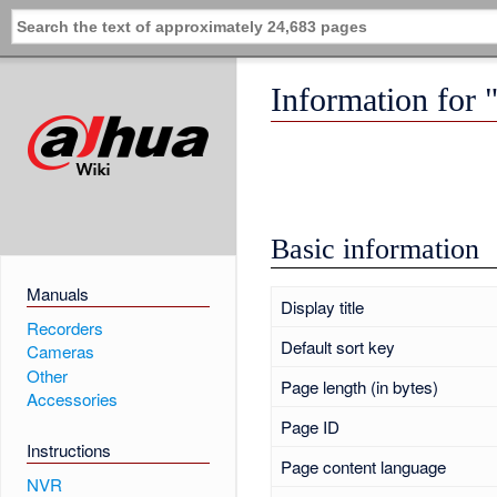
Information for 
Basic information
Manuals
Display title
Recorders
Default sort key
Cameras
Other
Page length (in bytes)
Accessories
Page ID
Instructions
Page content language
NVR