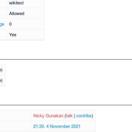
wikitext
Allowed
age
0
Yes
e)
e)
Nicky Gunakan
(
talk
|
contribs
)
21:30, 4 November 2021