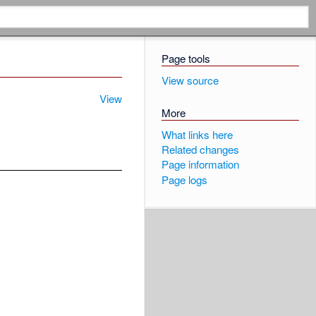
Page tools
View source
View
More
What links here
Related changes
Page information
Page logs