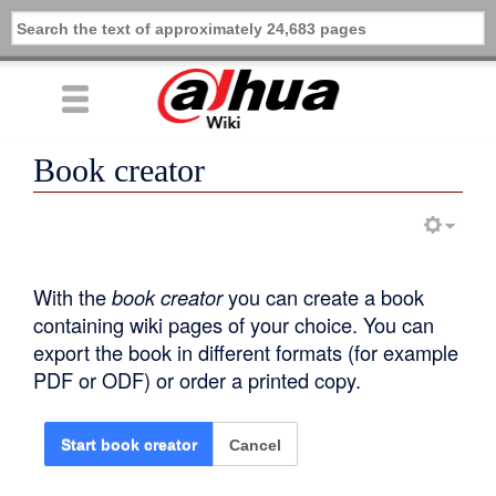
Book creator
With the
book creator
you can create a book
containing wiki pages of your choice. You can
export the book in different formats (for example
PDF or ODF) or order a printed copy.
Cancel
Start book creator