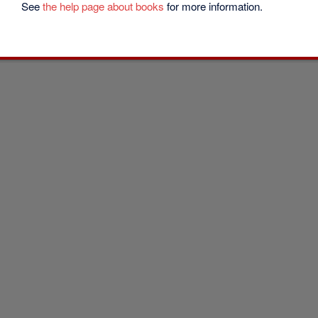
See
the help page about books
for more information.