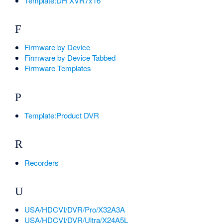
Template:DH XVR7x16
F
Firmware by Device
Firmware by Device Tabbed
Firmware Templates
P
Template:Product DVR
R
Recorders
U
USA/HDCVI/DVR/Pro/X32A3A
USA/HDCVI/DVR/Ultra/X24A5L