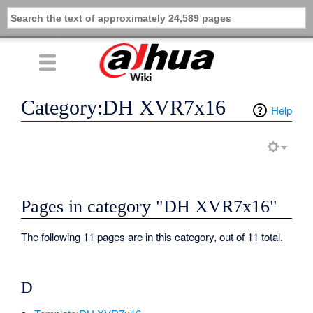
Category:DH XVR7x16
Help
Pages in category "DH XVR7x16"
The following 11 pages are in this category, out of 11 total.
D